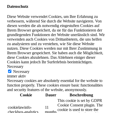
Datenschutz
Diese Website verwendet Cookies, um Ihre Erfahrung zu
verbessern, während Sie durch die Website navigieren. Von
diesen werden die als notwendig eingestuften Cookies auf
Ihrem Browser gespeichert, da sie für das Funktionieren der
grundlegenden Funktionen der Website unerlässlich sind. Wir
verwenden auch Cookies von Drittanbietern, die uns helfen
zu analysieren und zu verstehen, wie Sie diese Website
nutzen. Diese Cookies werden nur mit Ihrer Zustimmung in
Ihrem Browser gespeichert. Sie haben auch die Möglichkeit,
diese Cookies abzulehnen. Das Ablehnen einiger dieser
Cookies kann jedoch Ihr Surferlebnis beeinträchtigen.
Necessary
Necessary
immer aktiv
Necessary cookies are absolutely essential for the website to
function properly. These cookies ensure basic functionalities
and security features of the website, anonymously.
Cookie
Dauer
Beschreibung
This cookie is set by GDPR
Cookie Consent plugin. The
cookielawinfo-
11
cookie is used to store the
checkbox-analytics
months