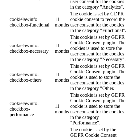
user consent for the cookies
in the category "Analytics".
The cookie is set by GDPR
cookielawinfo-
11
cookie consent to record the
checkbox-functional
months
user consent for the cookies
in the category "Functional".
This cookie is set by GDPR
Cookie Consent plugin. The
cookielawinfo-
11
cookies is used to store the
checkbox-necessary
months
user consent for the cookies
in the category "Necessary".
This cookie is set by GDPR
Cookie Consent plugin. The
cookielawinfo-
11
cookie is used to store the
checkbox-others
months
user consent for the cookies
in the category "Other.
This cookie is set by GDPR
Cookie Consent plugin. The
cookielawinfo-
11
cookie is used to store the
checkbox-
months
user consent for the cookies
performance
in the category
"Performance".
The cookie is set by the
GDPR Cookie Consent