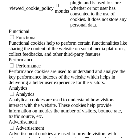
plugin and is used to store
11
viewed_cookie_policy
whether or not user has
months
consented to the use of
cookies. It does not store any
personal data.
Functional
Functional
Functional cookies help to perform certain functionalities like
sharing the content of the website on social media platforms,
collect feedbacks, and other third-party features.
Performance
Performance
Performance cookies are used to understand and analyze the
key performance indexes of the website which helps in
delivering a better user experience for the visitors.
Analytics
Analytics
Analytical cookies are used to understand how visitors
interact with the website. These cookies help provide
information on metrics the number of visitors, bounce rate,
traffic source, etc.
Advertisement
Advertisement
Advertisement cookies are used to provide visitors with