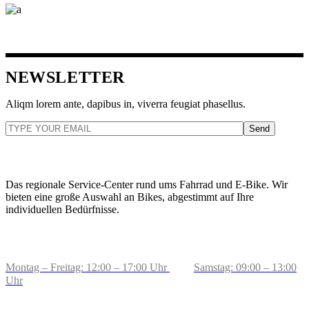
NEWSLETTER
Aliqm lorem ante, dapibus in, viverra feugiat phasellus.
Send
ZWEIRADCENTER TOLKSDORF
Das regionale Service-Center rund ums Fahrrad und E-Bike. Wir
bieten eine große Auswahl an Bikes, abgestimmt auf Ihre
individuellen Bedürfnisse.
BERATUNG & VERKAUF
Montag – Freitag: 12:00 – 17:00 Uhr
Samstag: 09:00 – 13:00
Uhr
ADRESSE