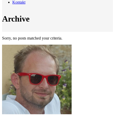
Kontakt
Archive
Sorry, no posts matched your criteria.