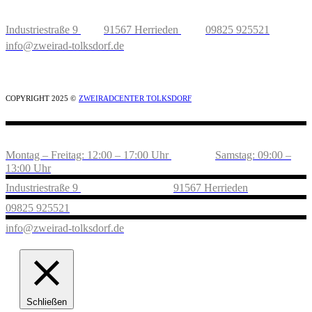
Industriestraße 9
91567 Herrieden
09825 925521
info@zweirad-tolksdorf.de
COPYRIGHT 2025 ©
ZWEIRADCENTER TOLKSDORF
Montag – Freitag: 12:00 – 17:00 Uhr
Samstag: 09:00 –
13:00 Uhr
Industriestraße 9
91567 Herrieden
09825 925521
info@zweirad-tolksdorf.de
Schließen