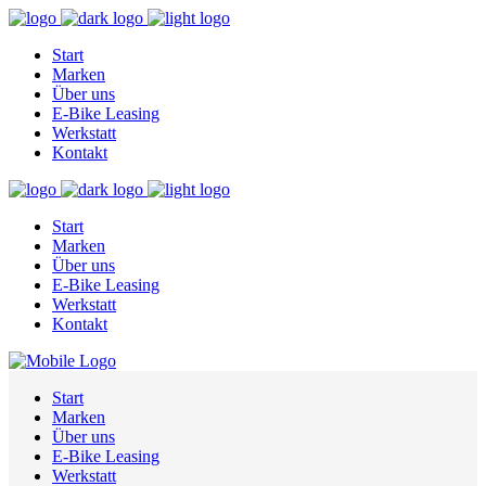
Start
Marken
Über uns
E-Bike Leasing
Werkstatt
Kontakt
Start
Marken
Über uns
E-Bike Leasing
Werkstatt
Kontakt
Start
Marken
Über uns
E-Bike Leasing
Werkstatt