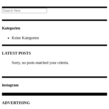
Kategorien
Keine Kategorien
LATEST POSTS
Sorry, no posts matched your criteria.
instagram
ADVERTISING